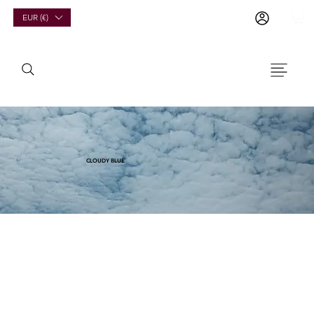
EUR (€)
CLOUDY BLUE