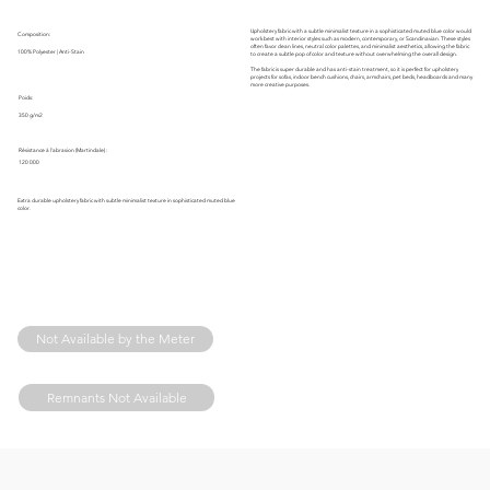
Upholstery fabric with a subtle minimalist texture in a sophisticated muted blue color would
Composition:
work best with interior styles such as modern, contemporary, or Scandinavian. These styles
often favor clean lines, neutral color palettes, and minimalist aesthetics, allowing the fabric
100% Polyester | Anti-Stain
to create a subtle pop of color and texture without overwhelming the overall design.
The fabric is super durable and has anti-stain treatment, so it is perfect for upholstery
projects for sofas, indoor bench cushions, chairs, armchairs, pet beds, headboards and many
more creative purposes.
Poids:
350 g/m2
Résistance à l'abrasion (Martindale) :
120 000
Extra durable upholstery fabric with subtle minimalist texture in sophisticated muted blue
color.
Not Available by the Meter
Remnants Not Available