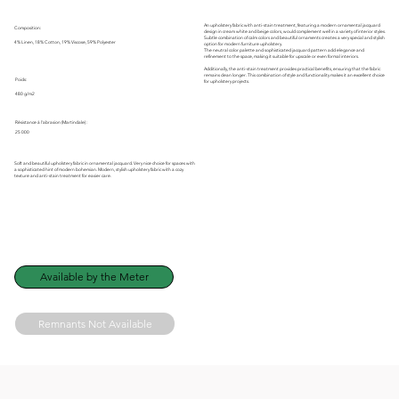
An upholstery fabric with anti-stain treatment, featuring a modern ornamental jacquard
Composition:
design in cream white and beige colors, would complement well in a variety of interior styles.
Subtle combination of calm colors and beautiful ornaments creates a very special and stylish
4% Linen, 18% Cotton, 19% Viscose, 59% Polyester
option for modern furniture upholstery.
The neutral color palette and sophisticated jacquard pattern add elegance and
refinement to the space, making it suitable for upscale or even formal interiors.
Additionally, the anti-stain treatment provides practical benefits, ensuring that the fabric
remains clean longer. This combination of style and functionality makes it an excellent choice
Poids:
for upholstery projects.
480 g/m2
Résistance à l'abrasion (Martindale) :
25 000
Soft and beautiful upholstery fabric in ornamental jacquard. Very nice choice for spaces with
a sophisticated hint of modern bohemian. Modern, stylish upholstery fabric with a cozy
texture and anti-stain treatment for easier care.
Available by the Meter
Remnants Not Available