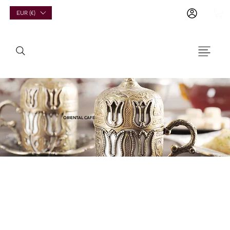
EUR (€)
ORIENTAL CAFE