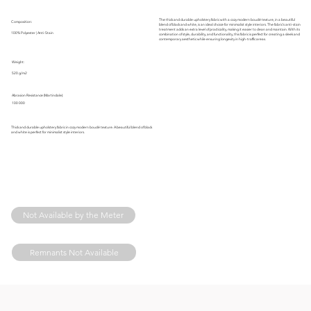
The thick and durable upholstery fabric with a cozy modern bouclé texture, in a beautiful
Composition:
blend of black and white, is an ideal choice for minimalist style interiors. The fabric's anti-stain
treatment adds an extra level of practicality, making it easier to clean and maintain. With its
100% Polyester | Anti-Stain
combination of style, durability, and functionality, this fabric is perfect for creating a sleek and
contemporary aesthetic while ensuring longevity in high-traffic areas.
Weight:
520 g/m2
Abrasion Resistance (Martindale):
100 000
Thick and durable upholstery fabric in cozy modern bouclé texture. A beautiful blend of black
and white is perfect for minimalist style interiors.
Not Available by the Meter
Remnants Not Available