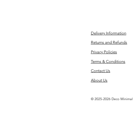
Delivery Information
Returns and Refunds
Privacy Policies
Terms & Conditions
Contact Us
About Us
© 2025-2026 Deco Minimal