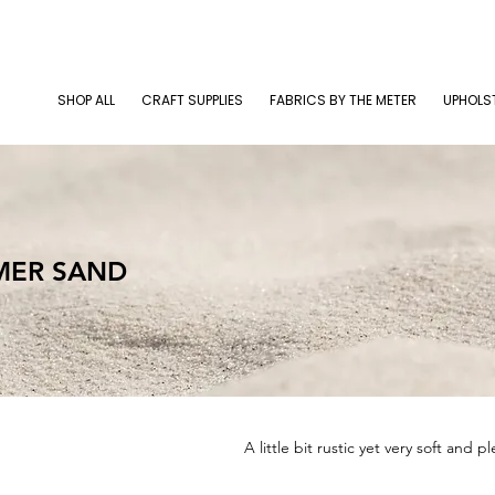
SHOP ALL
CRAFT SUPPLIES
FABRICS BY THE METER
UPHOLS
MER SAND
A little bit rustic yet very soft and p