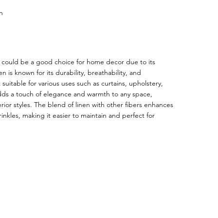
n
ic could be a good choice for home decor due to its
n is known for its durability, breathability, and
suitable for various uses such as curtains, upholstery,
adds a touch of elegance and warmth to any space,
ior styles. The blend of linen with other fibers enhances
inkles, making it easier to maintain and perfect for