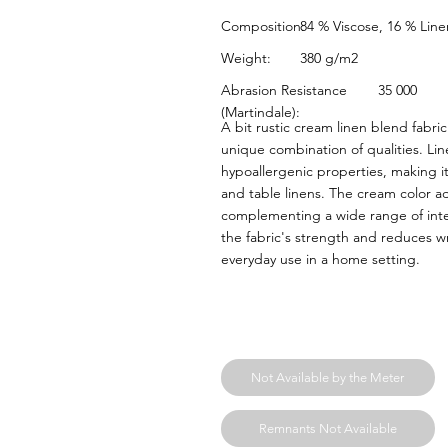
84 % Viscose, 16 % Line
Composition:
380 g/m2
Weight:
Abrasion Resistance
35 000
(Martindale):
A bit rustic cream linen blend fabr
unique combination of qualities. Line
hypoallergenic properties, making it 
and table linens. The cream color 
complementing a wide range of inter
the fabric's strength and reduces wr
everyday use in a home setting.
Not Available by the Meter
Remnants Not Available