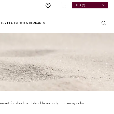
EUR (€)
TERY DEADSTOCK & REMNANTS
leasant for skin linen blend fabric in light creamy color.