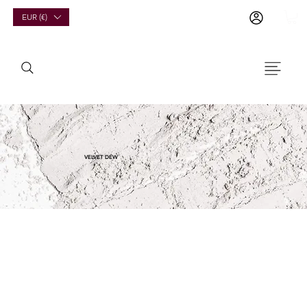
EUR (€)
VELVET DEW