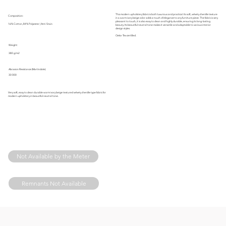
This modern upholstery fabric is both luxurious and practical. Its soft, velvety chenille texture
Composition:
in a warm ivory beige color adds a touch of elegance to any furniture piece. The fabric is very
pleasant to touch, it is also easy to clean and highly durable, ensuring its long-lasting
16% Cotton, 84% Polyester | Anti-Stain
beauty. Its beautiful neutral tone makes it versatile and adaptable to various interior
design styles.
Oeko-Tex certified.
Weight:
380 g/m2
Abrasion Resistance (Martindale):
30 000
Very soft, easy to clean durable warm ivory beige textured velvety chenille type fabric for
modern upholstery in beautiful neutral tone.
Not Available by the Meter
Remnants Not Available