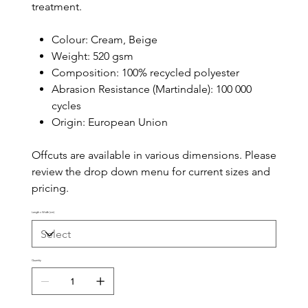
treatment.
Colour: Cream, Beige
Weight: 520 gsm
Composition: 100% recycled polyester
Abrasion Resistance (Martindale): 100 000
cycles
Origin: European Union
Offcuts are available in various dimensions. Please
review the drop down menu for current sizes and
pricing.
Length x Width (cm)
Quantity