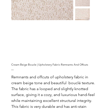
Cream Beige Boucle | Upholstery Fabric Remnants And Offcuts
Price
€2.00
Remnants and offcuts of upholstery fabric in
cream beige tone and beautiful bouclé texture.
The fabric has a looped and slightly knotted
surface, giving it a cozy, and luxurious hand-feel
while maintaining excellent structural integrity.
This fabric is very durable and has anti-stain