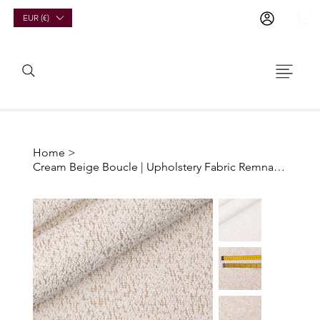
EUR (€)
Home
>
Cream Beige Boucle | Upholstery Fabric Remnants And Offcuts