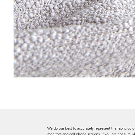
We do our best to accurately represent the fabric colou
monitors and cell phone screens. If you are not sure wh