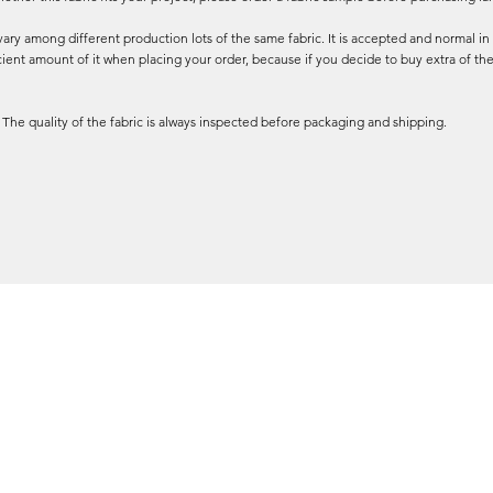
ary among different production lots of the same fabric. It is accepted and normal in 
cient amount of it when placing your order, because if you decide to buy extra of the
 The quality of the fabric is always inspected before packaging and shipping.