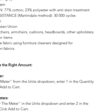
gsm
7% cotton, 23% polyester with anti stain treatment
STANCE (Martindale method): 30 000 cycles
m
ean Union
hairs, armchairs, cushions, headboards, other upholstery
r items
 fabric using furniture cleaners designed for
on fabrics
 the Right Amount:
er:
 Meter" from the Units dropdown, enter 1 in the Quantity
 Add to Cart.
ters:
By The Meter" in the Units dropdown and enter 2 in the
Click Add to Cart.