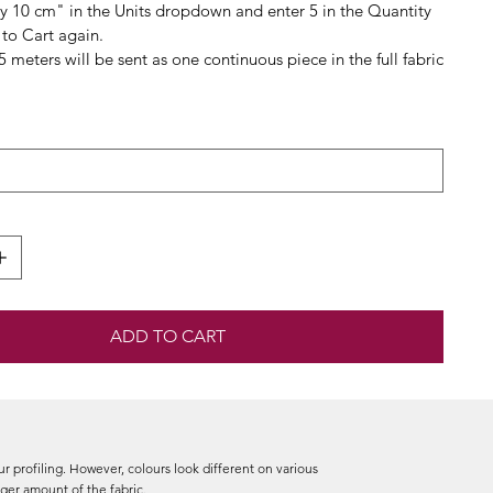
By 10 cm" in the Units dropdown and enter 5 in the Quantity
to Cart again.
.5 meters will be sent as one continuous piece in the full fabric
ADD TO CART
r profiling. However, colours look different on various
arger amount of the fabric.