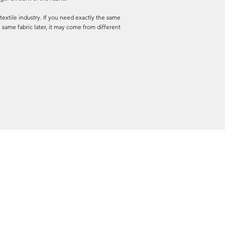
textile industry. If you need exactly the same
 same fabric later, it may come from different