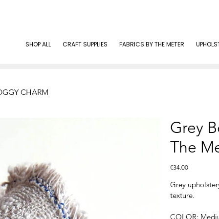
SHOP ALL
CRAFT SUPPLIES
FABRICS BY THE METER
UPHOLS
| FOGGY CHARM
Grey B
The M
Price
€34.00
Grey upholste
texture.
COLOR: Mediu