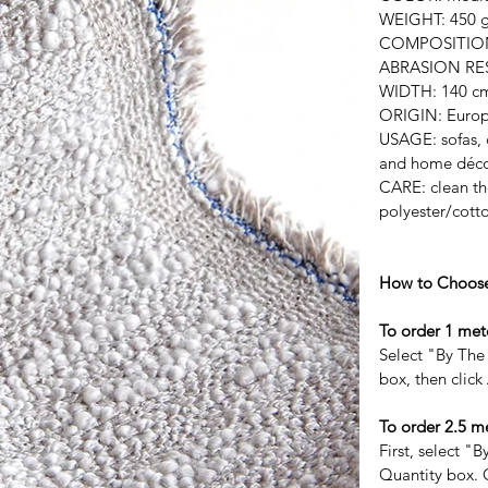
WEIGHT: 450 
COMPOSITION: 7
ABRASION RESI
WIDTH: 140 c
ORIGIN: Europ
USAGE: sofas, c
and home déco
CARE: clean the
polyester/cott
How to Choose
To order 1 met
Select "By The
box, then click
To order 2.5 me
First, select "
Quantity box. 