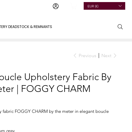
EUR (€)
TERY DEADSTOCK & REMNANTS
Previous
Next
oucle Upholstery Fabric By
eter | FOGGY CHARM
ry fabric FOGGY CHARM by the meter in elegant boucle
m grey