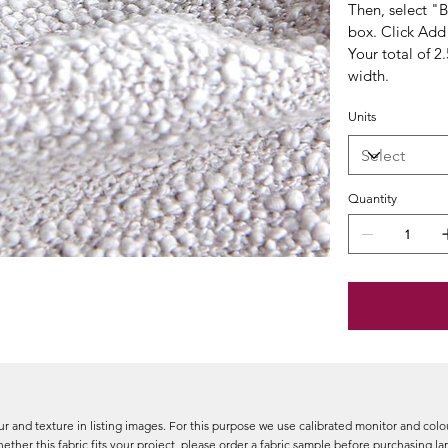
Then, select "
box. Click Add 
Your total of 2
width.
Units
Quantity
r and texture in listing images. For this purpose we use calibrated monitor and colou
ether this fabric fits your project, please order a fabric sample before purchasing l