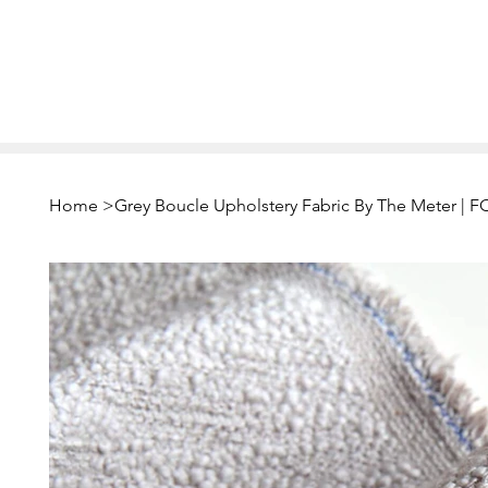
Home
>
Grey Boucle Upholstery Fabric By The Meter 