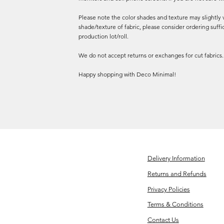
Please note the color shades and texture may slightly v
shade/texture of fabric, please consider ordering suffi
production lot/roll.
We do not accept returns or exchanges for cut fabrics.
Happy shopping with Deco Minimal!
Delivery Information
Returns and Refunds
Privacy Policies
Terms & Conditions
Contact Us