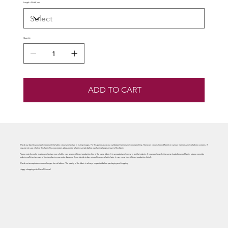
Length x Width (cm)
Quantity
ADD TO CART
We do our best to accurately represent the fabric colour and texture in listing images. For this purpose we use calibrated monitor and colour profiling. However, colours look different on various monitors and cell phone screens. If
you are not sure whether this fabric fits your project, please order a fabric sample before purchasing larger amount of the fabric.
Please note the color shades and texture may slightly vary among different production lots of the same fabric. It is accepted and normal in textile industry. If you need exactly the same shade/texture of fabric, please consider
ordering sufficient amount of it when placing your order, because if you decide to buy extra of the same fabric later, it may come from different production lot/roll.
We do not accept returns or exchanges for cut fabrics. The quality of the fabric is always inspected before packaging and shipping.
Happy shopping with Deco Minimal!