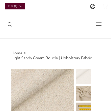
EUR (€)
Home
>
Light Sandy Cream Boucle | Upholstery Fabric Offcuts