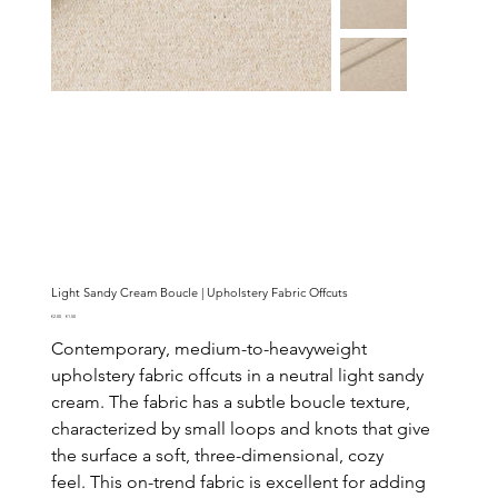
Light Sandy Cream Boucle | Upholstery Fabric Offcuts
Original
Sale
€2.00
€1.50
price
price
Contemporary, medium-to-heavyweight
upholstery fabric offcuts in a neutral light sandy
cream. The fabric has a subtle boucle texture,
characterized by small loops and knots that give
the surface a soft, three-dimensional, cozy
feel. This on-trend fabric is excellent for adding