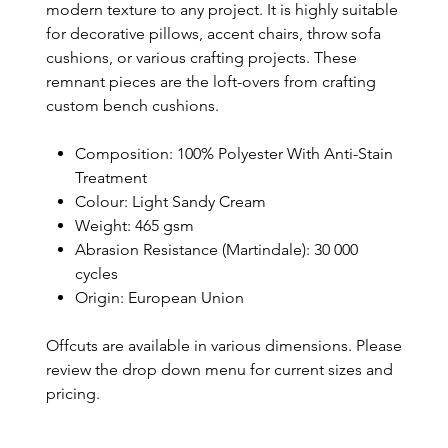
modern texture to any project. It is highly suitable
for decorative pillows, accent chairs, throw sofa
cushions, or various crafting projects. These
remnant pieces are the loft-overs from crafting
custom bench cushions.
Composition: 100% Polyester With Anti-Stain
Treatment
Colour: Light Sandy Cream
Weight: 465 gsm
Abrasion Resistance (Martindale): 30 000
cycles
Origin: European Union
Offcuts are available in various dimensions. Please
review the drop down menu for current sizes and
pricing.