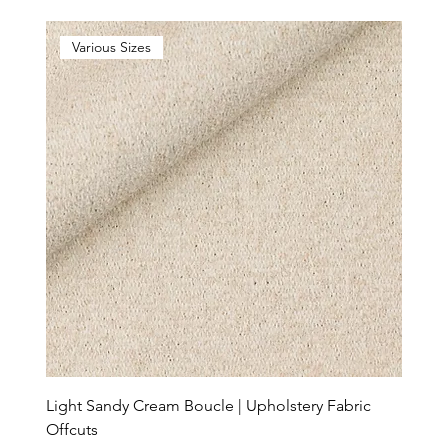
Various Sizes
Light Sandy Cream Boucle | Upholstery Fabric
Offcuts