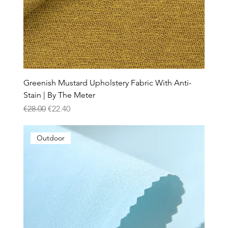
Greenish Mustard Upholstery Fabric With Anti-
Stain | By The Meter
Regular Price
Sale Price
€28.00
€22.40
Outdoor