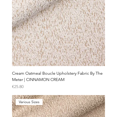
Cream Oatmeal Boucle Upholstery Fabric By The
Meter | CINNAMON CREAM
Price
€25.80
Various Sizes