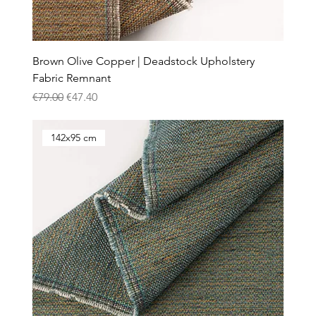
Brown Olive Copper | Deadstock Upholstery
Fabric Remnant
Regular Price
Sale Price
€79.00
€47.40
142x95 cm