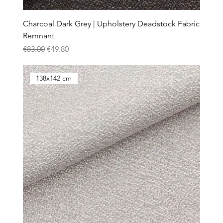
Charcoal Dark Grey | Upholstery Deadstock Fabric
Remnant
Regular Price
Sale Price
€83.00
€49.80
138x142 cm