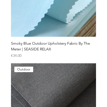
Smoky Blue Outdoor Upholstery Fabric By The
Meter | SEASIDE RELAX
Price
€34.00
Outdoor