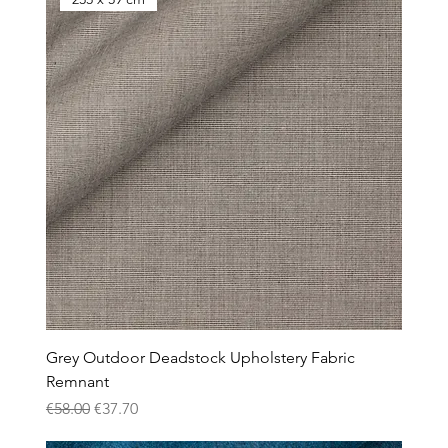
Grey Outdoor Deadstock Upholstery Fabric
Remnant
Regular Price
Sale Price
€58.00
€37.70