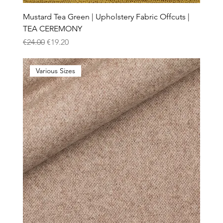
Mustard Tea Green | Upholstery Fabric Offcuts |
TEA CEREMONY
Regular Price
Sale Price
€24.00
€19.20
Various Sizes