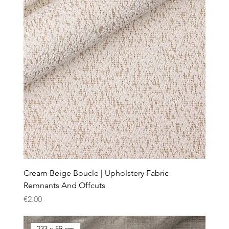
Cream Beige Boucle | Upholstery Fabric
Remnants And Offcuts
Price
€2.00
233 x 59 cm