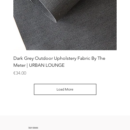
Dark Grey Outdoor Upholstery Fabric By The
Meter | URBAN LOUNGE
Price
€34.00
Load More
Delivery Information