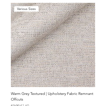
Various Sizes
Warm Grey Textured | Upholstery Fabric Remnant
Offcuts
Regular Price
Sale Price
€2.00
€1.60