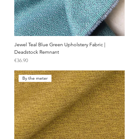
Jewel Teal Blue Green Upholstery Fabric |
Deadstock Remnant
Price
€36.90
By the meter