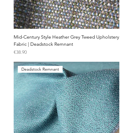
Mid-Century Style Heather Grey Tweed Upholstery
Fabric | Deadstock Remnant
Price
€38.90
Deadstock Remnant