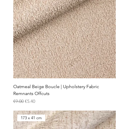
Oatmeal Beige Boucle | Upholstery Fabric
Remnants Offcuts
Regular Price
Sale Price
€9.00
€5.40
173 x 41 cm