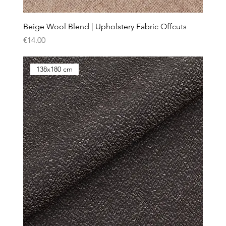
Beige Wool Blend | Upholstery Fabric Offcuts
Price
€14.00
138x180 cm