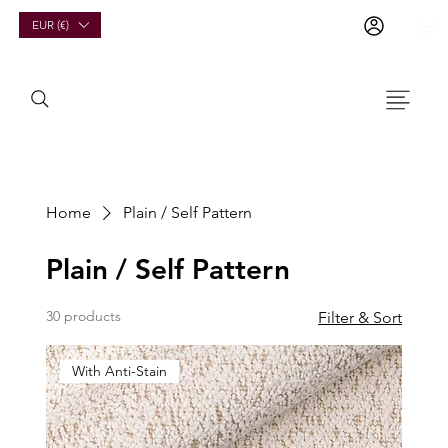
EUR (€)
Home
Plain / Self Pattern
Plain / Self Pattern
30 products
Filter & Sort
With Anti-Stain