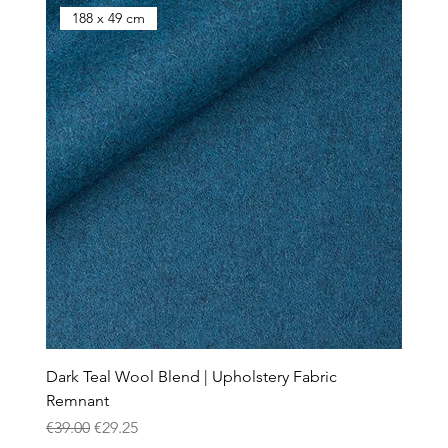
188 x 49 cm
Dark Teal Wool Blend | Upholstery Fabric
Remnant
Regular Price
Sale Price
€39.00
€29.25