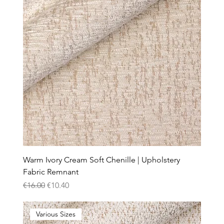
Warm Ivory Cream Soft Chenille | Upholstery
Fabric Remnant
Regular Price
Sale Price
€16.00
€10.40
Various Sizes