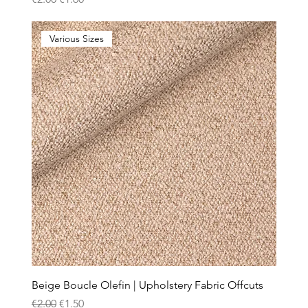
Various Sizes
Beige Boucle Olefin | Upholstery Fabric Offcuts
Regular Price
Sale Price
€2.00
€1.50