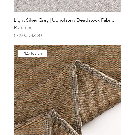
Light Silver Grey | Upholstery Deadstock Fabric
Remnant
Regular Price
Sale Price
€72.00
€43.20
142x165 cm